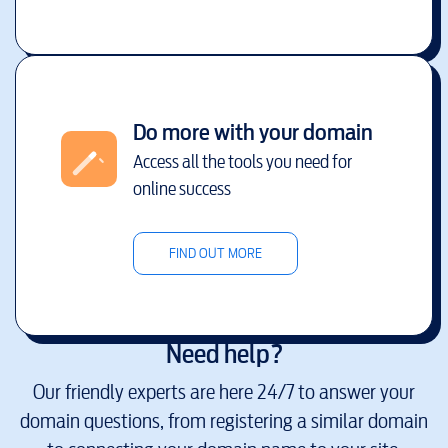
Do more with your domain
Access all the tools you need for
online success
FIND OUT MORE
Need help?
Our friendly experts are here 24/7 to answer your
domain questions, from registering a similar domain