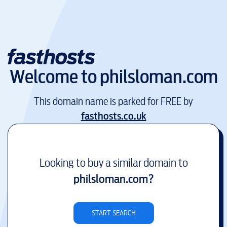
Welcome to
philsloman.com
This domain name is parked for FREE by
fasthosts.co.uk
Looking to buy a similar domain to
philsloman.com
?
START SEARCH